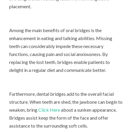
placement.
Among the main benefits of oral bridges is the
enhancement in eating and talking abilities. Missing
teeth can considerably impede these necessary
functions, causing pain and social anxiousness. By
replacing the lost teeth, bridges enable patients to
delight in a regular diet and communicate better.
Furthermore, dental bridges add to the overall facial
structure. When teeth are shed, the jawbone can begin to
weaken, bring
Click Here
about a sunken appearance.
Bridges assist keep the form of the face and offer
assistance to the surrounding soft cells.