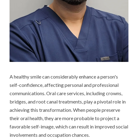
A healthy smile can considerably enhance a person's
self-confidence, affecting personal and professional
communications. Oral care services, including crowns,
bridges, and root canal treatments, play a pivotal role in
achieving this transformation. When people preserve
their oral health, they are more probable to project a
favorable self-image, which can result in improved social
involvements and occupation chances.