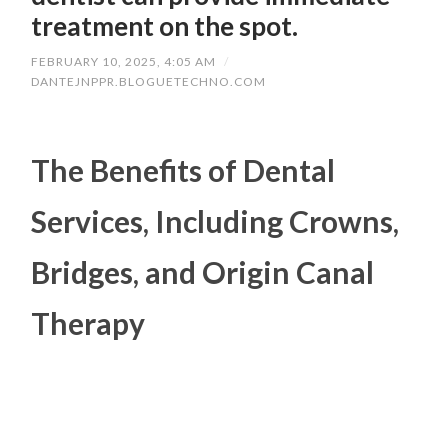
treatment on the spot.
FEBRUARY 10, 2025, 4:05 AM
/
DANTEJNPPR.BLOGUETECHNO.COM
The Benefits of Dental
Services, Including Crowns,
Bridges, and Origin Canal
Therapy