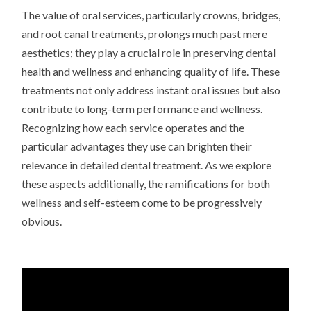
The value of oral services, particularly crowns, bridges,
and root canal treatments, prolongs much past mere
aesthetics; they play a crucial role in preserving dental
health and wellness and enhancing quality of life. These
treatments not only address instant oral issues but also
contribute to long-term performance and wellness.
Recognizing how each service operates and the
particular advantages they use can brighten their
relevance in detailed dental treatment. As we explore
these aspects additionally, the ramifications for both
wellness and self-esteem come to be progressively
obvious.