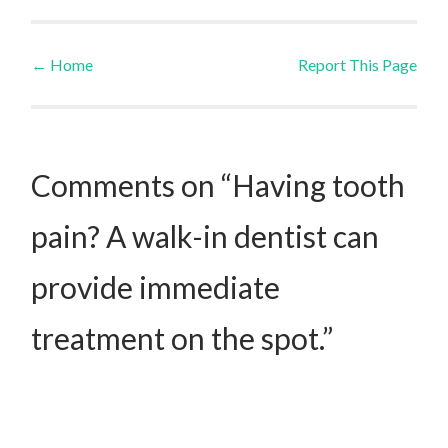
←
Home
Report This Page
Post navigation
Comments on “Having tooth
pain? A walk-in dentist can
provide immediate
treatment on the spot.”