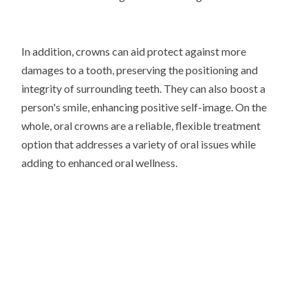
In addition, crowns can aid protect against more
damages to a tooth, preserving the positioning and
integrity of surrounding teeth. They can also boost a
person's smile, enhancing positive self-image. On the
whole, oral crowns are a reliable, flexible treatment
option that addresses a variety of oral issues while
adding to enhanced oral wellness.