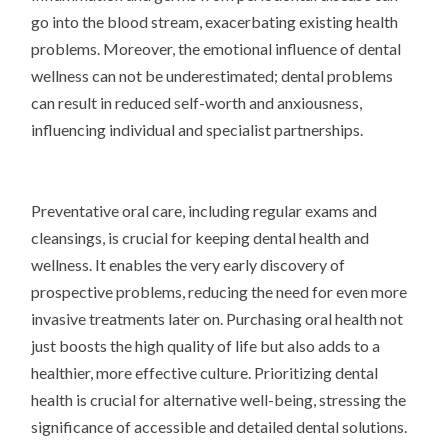
go into the blood stream, exacerbating existing health
problems. Moreover, the emotional influence of dental
wellness can not be underestimated; dental problems
can result in reduced self-worth and anxiousness,
influencing individual and specialist partnerships.
Preventative oral care, including regular exams and
cleansings, is crucial for keeping dental health and
wellness. It enables the very early discovery of
prospective problems, reducing the need for even more
invasive treatments later on. Purchasing oral health not
just boosts the high quality of life but also adds to a
healthier, more effective culture. Prioritizing dental
health is crucial for alternative well-being, stressing the
significance of accessible and detailed dental solutions.