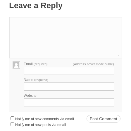
Leave a Reply
Email
(required)
(Address never made public)
Name
(required)
Website
Notify me of new comments via email.
Notify me of new posts via email.