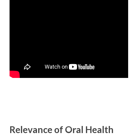
Relevance of Oral Health