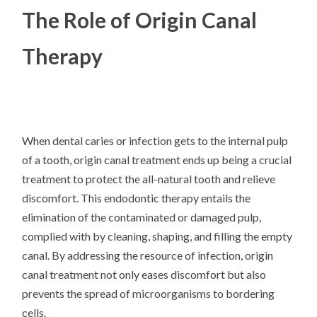
The Role of Origin Canal
Therapy
When dental caries or infection gets to the internal pulp
of a tooth, origin canal treatment ends up being a crucial
treatment to protect the all-natural tooth and relieve
discomfort. This endodontic therapy entails the
elimination of the contaminated or damaged pulp,
complied with by cleaning, shaping, and filling the empty
canal. By addressing the resource of infection, origin
canal treatment not only eases discomfort but also
prevents the spread of microorganisms to bordering
cells.