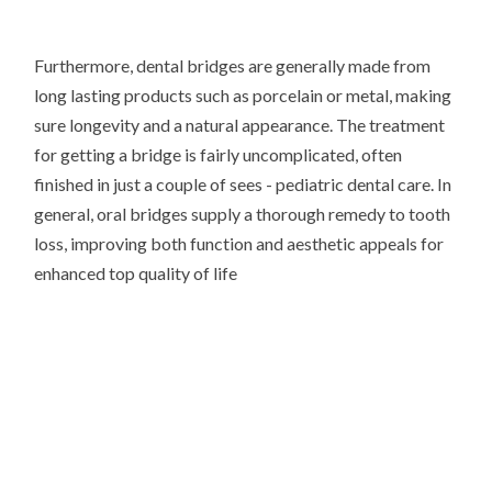
Furthermore, dental bridges are generally made from
long lasting products such as porcelain or metal, making
sure longevity and a natural appearance. The treatment
for getting a bridge is fairly uncomplicated, often
finished in just a couple of sees - pediatric dental care. In
general, oral bridges supply a thorough remedy to tooth
loss, improving both function and aesthetic appeals for
enhanced top quality of life