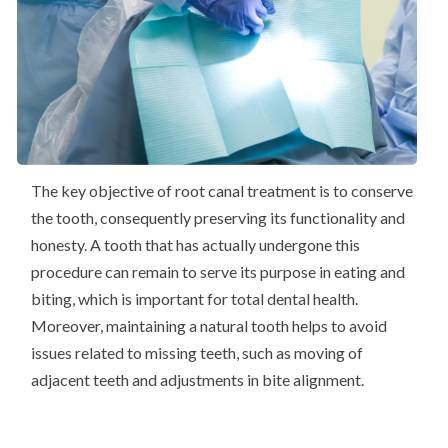
The key objective of root canal treatment is to conserve
the tooth, consequently preserving its functionality and
honesty. A tooth that has actually undergone this
procedure can remain to serve its purpose in eating and
biting, which is important for total dental health.
Moreover, maintaining a natural tooth helps to avoid
issues related to missing teeth, such as moving of
adjacent teeth and adjustments in bite alignment.