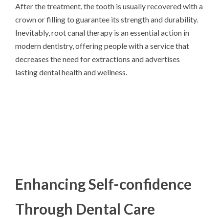
After the treatment, the tooth is usually recovered with a
crown or filling to guarantee its strength and durability.
Inevitably, root canal therapy is an essential action in
modern dentistry, offering people with a service that
decreases the need for extractions and advertises
lasting dental health and wellness.
Enhancing Self-confidence
Through Dental Care