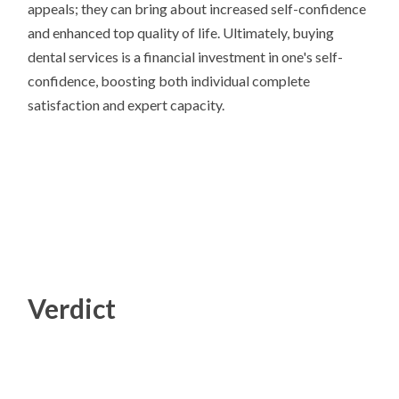
appeals; they can bring about increased self-confidence
and enhanced top quality of life. Ultimately, buying
dental services is a financial investment in one's self-
confidence, boosting both individual complete
satisfaction and expert capacity.
Verdict