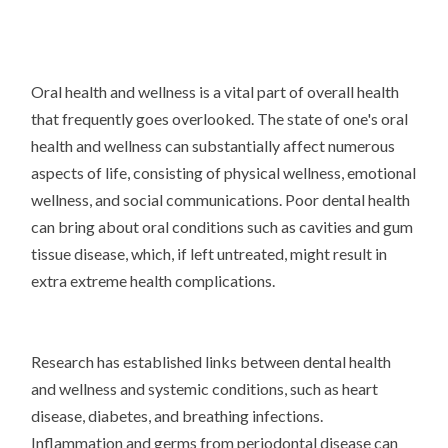
Oral health and wellness is a vital part of overall health
that frequently goes overlooked. The state of one's oral
health and wellness can substantially affect numerous
aspects of life, consisting of physical wellness, emotional
wellness, and social communications. Poor dental health
can bring about oral conditions such as cavities and gum
tissue disease, which, if left untreated, might result in
extra extreme health complications.
Research has established links between dental health
and wellness and systemic conditions, such as heart
disease, diabetes, and breathing infections.
Inflammation and germs from periodontal disease can