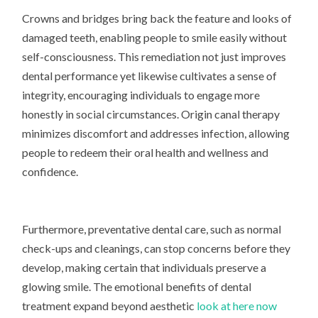
Crowns and bridges bring back the feature and looks of
damaged teeth, enabling people to smile easily without
self-consciousness. This remediation not just improves
dental performance yet likewise cultivates a sense of
integrity, encouraging individuals to engage more
honestly in social circumstances. Origin canal therapy
minimizes discomfort and addresses infection, allowing
people to redeem their oral health and wellness and
confidence.
Furthermore, preventative dental care, such as normal
check-ups and cleanings, can stop concerns before they
develop, making certain that individuals preserve a
glowing smile. The emotional benefits of dental
treatment expand beyond aesthetic
look at here now