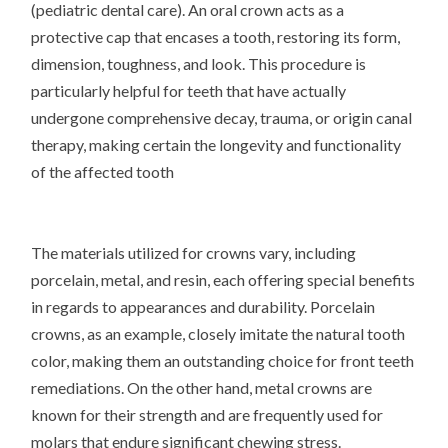
(pediatric dental care). An oral crown acts as a
protective cap that encases a tooth, restoring its form,
dimension, toughness, and look. This procedure is
particularly helpful for teeth that have actually
undergone comprehensive decay, trauma, or origin canal
therapy, making certain the longevity and functionality
of the affected tooth
The materials utilized for crowns vary, including
porcelain, metal, and resin, each offering special benefits
in regards to appearances and durability. Porcelain
crowns, as an example, closely imitate the natural tooth
color, making them an outstanding choice for front teeth
remediations. On the other hand, metal crowns are
known for their strength and are frequently used for
molars that endure significant chewing stress.