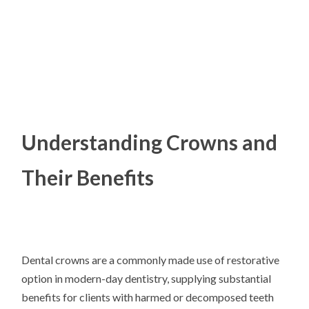
Understanding Crowns and
Their Benefits
Dental crowns are a commonly made use of restorative
option in modern-day dentistry, supplying substantial
benefits for clients with harmed or decomposed teeth