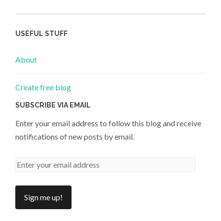
USEFUL STUFF
About
Create free blog
SUBSCRIBE VIA EMAIL
Enter your email address to follow this blog and receive
notifications of new posts by email.