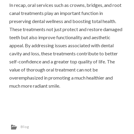
In recap, oral services such as crowns, bridges, and root
canal treatments play an important function in
preserving dental wellness and boosting total health.
These treatments not just protect and restore damaged
teeth but also improve functionality and aesthetic
appeal. By addressing issues associated with dental
cavity and loss, these treatments contribute to better
self-confidence and a greater top quality of life. The
value of thorough oral treatment can not be
overemphasized in promoting a much healthier and
much more radiant smile.
Blog