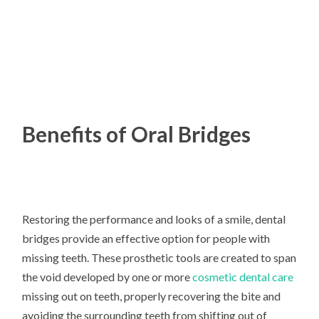
Benefits of Oral Bridges
Restoring the performance and looks of a smile, dental
bridges provide an effective option for people with
missing teeth. These prosthetic tools are created to span
the void developed by one or more
cosmetic dental care
missing out on teeth, properly recovering the bite and
avoiding the surrounding teeth from shifting out of