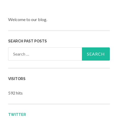
Welcome to our blog.
SEARCH PAST POSTS
Search for:
VISITORS
592 hits
TWITTER