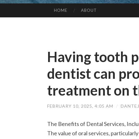
HOME
ABOUT
SKIP TO CONTENT
Having tooth p
dentist can pr
treatment on t
FEBRUARY 10, 2025, 4:05 AM
/
DANTE
The Benefits of Dental Services, Incl
The value of oral services, particularl