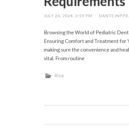
Requirements
JULY 24, 2024, 3:59 PM
/
DANTEJNPPR
Browsing the World of Pediatric Denta
Ensuring Comfort and Treatment for Yo
making sure the convenience and healt
vital. From routine
Blog