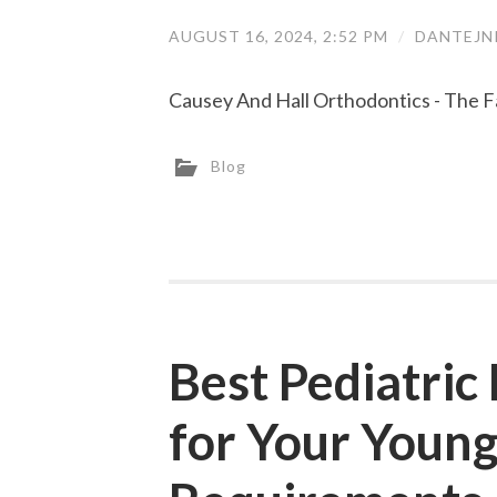
AUGUST 16, 2024, 2:52 PM
/
DANTEJN
Causey And Hall Orthodontics - The F
Blog
Best Pediatric
for Your Young