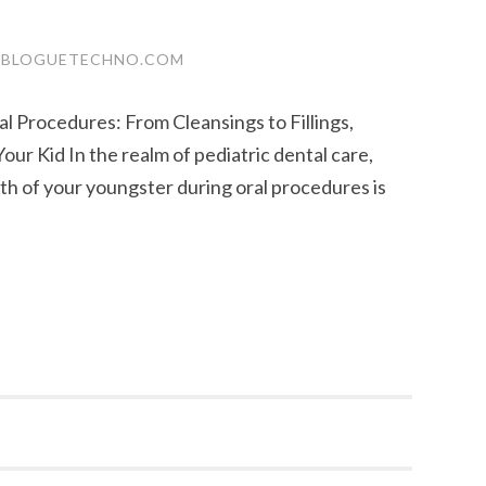
.BLOGUETECHNO.COM
l Procedures: From Cleansings to Fillings,
ur Kid In the realm of pediatric dental care,
h of your youngster during oral procedures is