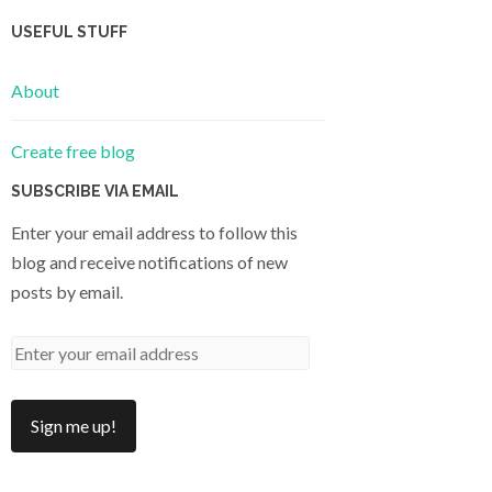
USEFUL STUFF
About
Create free blog
SUBSCRIBE VIA EMAIL
Enter your email address to follow this
blog and receive notifications of new
posts by email.