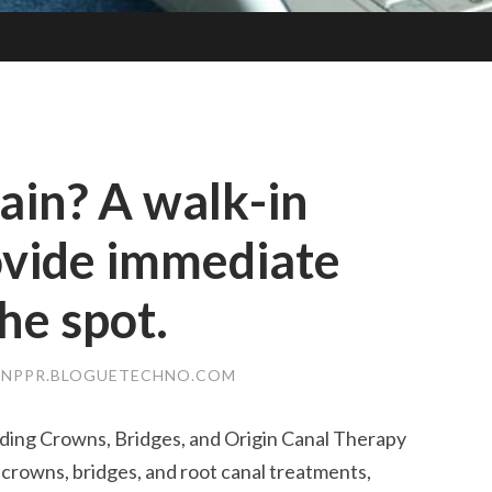
ain? A walk-in
ovide immediate
he spot.
JNPPR.BLOGUETECHNO.COM
uding Crowns, Bridges, and Origin Canal Therapy
y crowns, bridges, and root canal treatments,