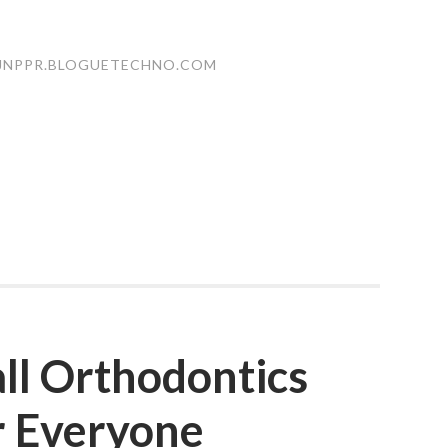
JNPPR.BLOGUETECHNO.COM
ll Orthodontics
r Everyone