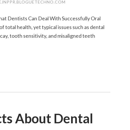
EJNPPR.BLOGUETECHNO.COM
t Dentists Can Deal With Successfully Oral
of total health, yet typical issues such as dental
cay, tooth sensitivity, and misaligned teeth
ts About Dental