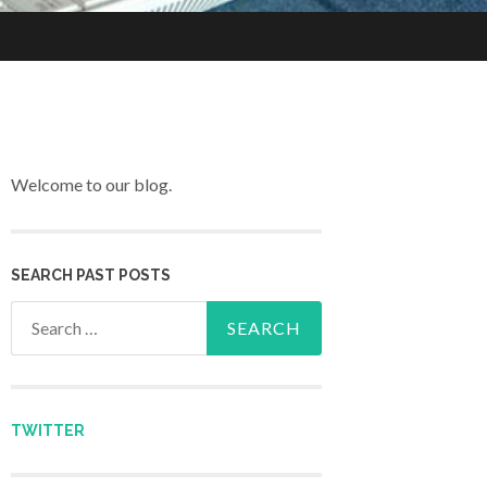
Welcome to our blog.
SEARCH PAST POSTS
Search for:
TWITTER