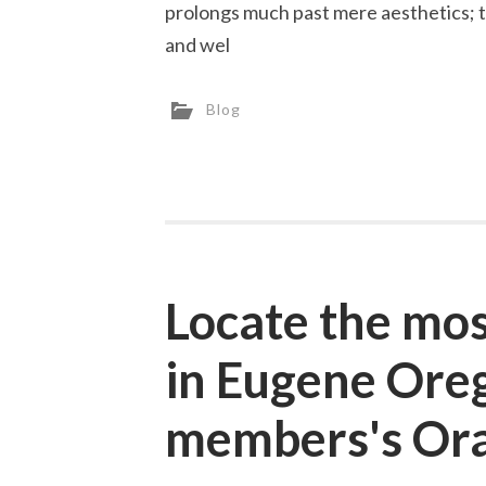
prolongs much past mere aesthetics; th
and wel
Blog
Locate the mos
in Eugene Oreg
members's Ora